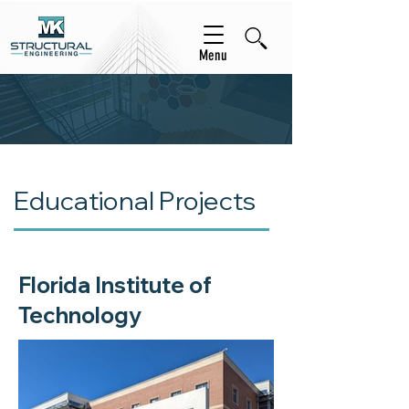
Menu
Educational Projects
Florida Institute of
Technology